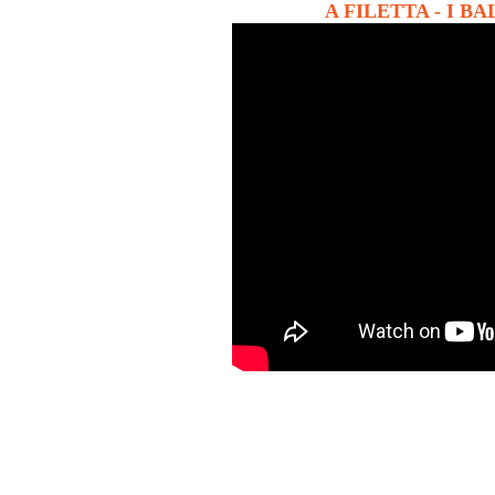
A FILETTA - I BALC